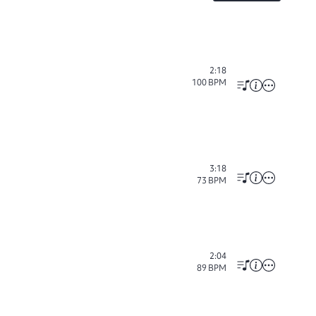
2:18
100
BPM
3:18
73
BPM
2:04
89
BPM