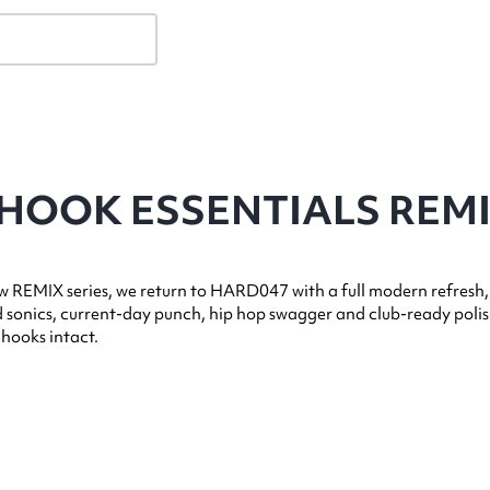
 HOOK ESSENTIALS REM
 REMIX series, we return to HARD047 with a full modern refresh,
 sonics, current-day punch, hip hop swagger and club-ready poli
 hooks intact.