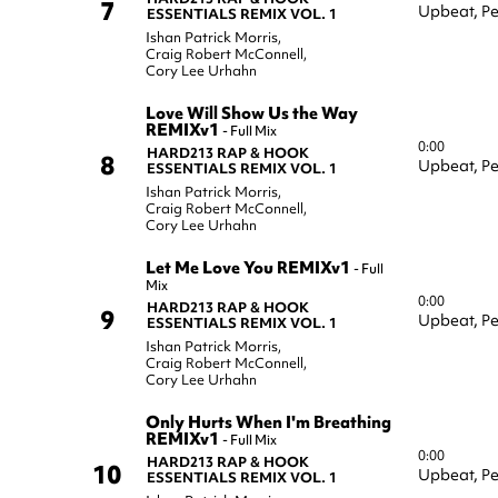
7
Upbeat,
Pe
ESSENTIALS REMIX VOL. 1
Ishan Patrick Morris
,
Craig Robert McConnell
,
Cory Lee Urhahn
Love Will Show Us the Way
REMIXv1
-
Full Mix
0:00
HARD213 RAP & HOOK
8
Upbeat,
Pe
ESSENTIALS REMIX VOL. 1
Ishan Patrick Morris
,
Craig Robert McConnell
,
Cory Lee Urhahn
Let Me Love You REMIXv1
-
Full
Mix
0:00
HARD213 RAP & HOOK
9
Upbeat,
Pe
ESSENTIALS REMIX VOL. 1
Ishan Patrick Morris
,
Craig Robert McConnell
,
Cory Lee Urhahn
Only Hurts When I'm Breathing
REMIXv1
-
Full Mix
0:00
HARD213 RAP & HOOK
10
Upbeat,
Pe
ESSENTIALS REMIX VOL. 1