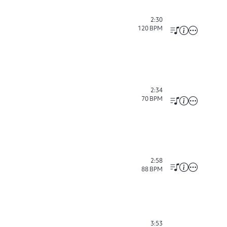
2:30
120
BPM
2:34
70
BPM
2:58
88
BPM
3:53