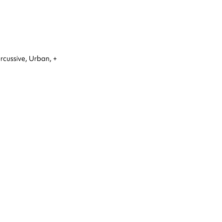
rcussive,
Urban,
+