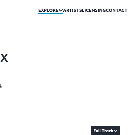
EXPLORE
ARTISTS
LICENSING
CONTACT
IX
sh
Full Track