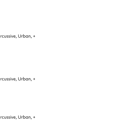
rcussive,
Urban,
+
rcussive,
Urban,
+
rcussive,
Urban,
+