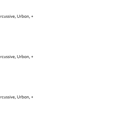
rcussive,
Urban,
+
rcussive,
Urban,
+
rcussive,
Urban,
+