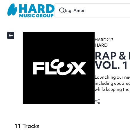
HARD213
HARD
RAP &
VOL. 1
Launching our new
including updated
while keeping the
11
Tracks