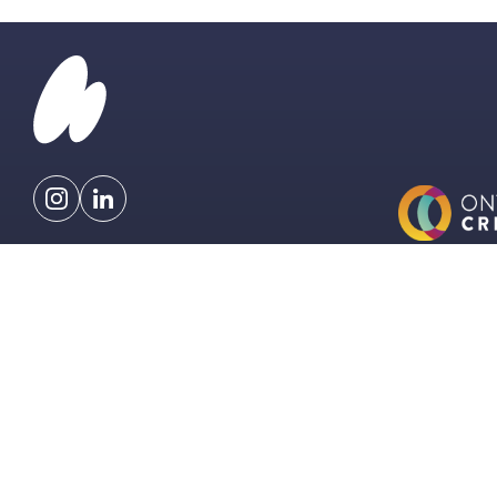
info@hardmusicgroup.com
477 Richmond St. W
Toronto, Canada
EXPLORE
LICENSING
CONTACT
T&CS