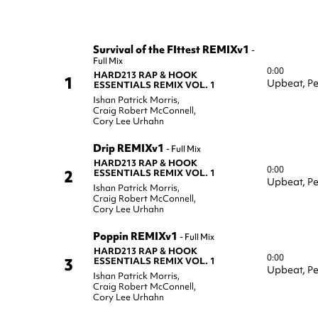
Survival of the FIttest REMIXv1
-
Full Mix
0:00
HARD213 RAP & HOOK
1
Upbeat,
Pe
ESSENTIALS REMIX VOL. 1
Ishan Patrick Morris
,
Craig Robert McConnell
,
Cory Lee Urhahn
Drip REMIXv1
-
Full Mix
HARD213 RAP & HOOK
0:00
2
ESSENTIALS REMIX VOL. 1
Upbeat,
Pe
Ishan Patrick Morris
,
Craig Robert McConnell
,
Cory Lee Urhahn
Poppin REMIXv1
-
Full Mix
HARD213 RAP & HOOK
0:00
3
ESSENTIALS REMIX VOL. 1
Upbeat,
Pe
Ishan Patrick Morris
,
Craig Robert McConnell
,
Cory Lee Urhahn