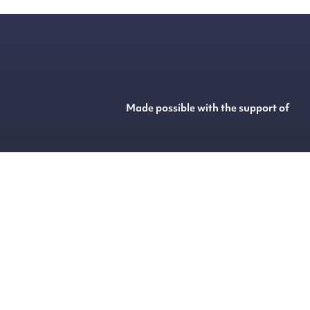
Made possible with the support of
@
2026
HARD MUSIC GROUP
Built with
Flex
by
ENTWURF
&
Harvest Media