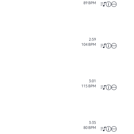
89
BPM
2:59
104
BPM
3:01
115
BPM
3:35
80
BPM