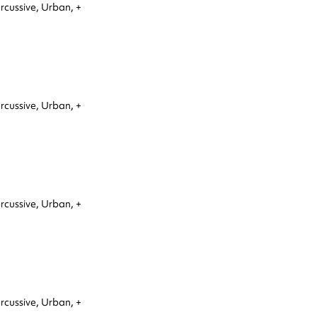
rcussive,
Urban,
+
rcussive,
Urban,
+
rcussive,
Urban,
+
rcussive,
Urban,
+