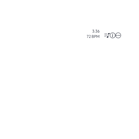
3:36
72
BPM