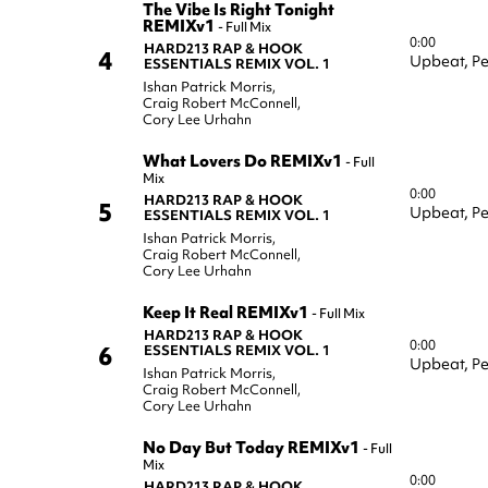
The Vibe Is Right Tonight
REMIXv1
-
Full Mix
0:00
HARD213 RAP & HOOK
4
Upbeat,
Pe
ESSENTIALS REMIX VOL. 1
Ishan Patrick Morris
,
Craig Robert McConnell
,
Cory Lee Urhahn
What Lovers Do REMIXv1
-
Full
Mix
0:00
HARD213 RAP & HOOK
5
Upbeat,
Pe
ESSENTIALS REMIX VOL. 1
Ishan Patrick Morris
,
Craig Robert McConnell
,
Cory Lee Urhahn
Keep It Real REMIXv1
-
Full Mix
HARD213 RAP & HOOK
0:00
6
ESSENTIALS REMIX VOL. 1
Upbeat,
Pe
Ishan Patrick Morris
,
Craig Robert McConnell
,
Cory Lee Urhahn
No Day But Today REMIXv1
-
Full
Mix
0:00
HARD213 RAP & HOOK