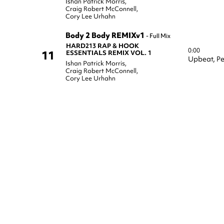
Ishan Patrick Morris
,
Craig Robert McConnell
,
Cory Lee Urhahn
Body 2 Body REMIXv1
-
Full Mix
HARD213 RAP & HOOK
0:00
11
ESSENTIALS REMIX VOL. 1
Upbeat,
Pe
Ishan Patrick Morris
,
Craig Robert McConnell
,
Cory Lee Urhahn