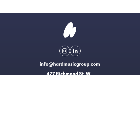
info@hardmusicgroup.com
477 Richmond St. W
Toronto, Canada
Made possible with the support of
EXPLORE
LICENSING
CONTACT
T&CS