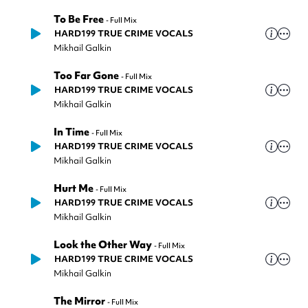
To Be Free
-
Full Mix
HARD199 TRUE CRIME VOCALS
Mikhail Galkin
Too Far Gone
-
Full Mix
HARD199 TRUE CRIME VOCALS
Mikhail Galkin
In Time
-
Full Mix
HARD199 TRUE CRIME VOCALS
Mikhail Galkin
Hurt Me
-
Full Mix
HARD199 TRUE CRIME VOCALS
Mikhail Galkin
Look the Other Way
-
Full Mix
HARD199 TRUE CRIME VOCALS
Mikhail Galkin
The Mirror
-
Full Mix