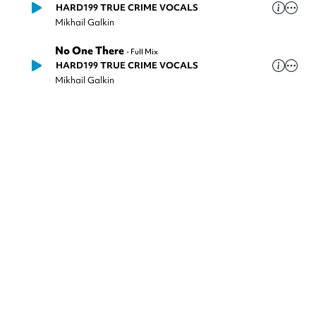
HARD199 TRUE CRIME VOCALS
Mikhail Galkin
No One There
-
Full Mix
HARD199 TRUE CRIME VOCALS
Mikhail Galkin