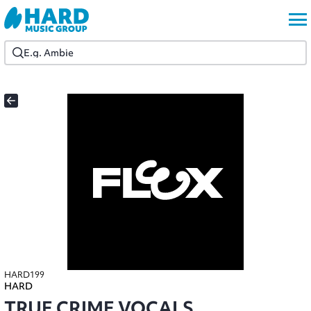
HARD199
HARD
TRUE CRIME VOCALS