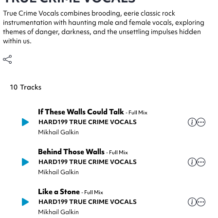
True Crime Vocals combines brooding, eerie classic rock
instrumentation with haunting male and female vocals, exploring
themes of danger, darkness, and the unsettling impulses hidden
within us.
10
Tracks
If These Walls Could Talk
-
Full Mix
HARD199 TRUE CRIME VOCALS
Mikhail Galkin
Behind Those Walls
-
Full Mix
HARD199 TRUE CRIME VOCALS
Mikhail Galkin
Like a Stone
-
Full Mix
HARD199 TRUE CRIME VOCALS
Mikhail Galkin