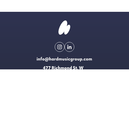
info@hardmusicgroup.com
477 Richmond St. W
Toronto, Canada
Made possible with the support of
EXPLORE
LICENSING
CONTACT
T&CS