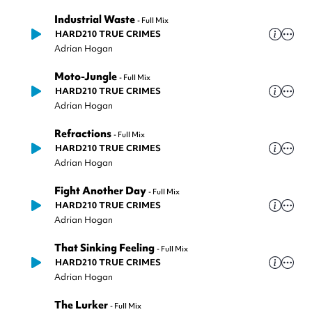
Industrial Waste
-
Full Mix
HARD210 TRUE CRIMES
Adrian Hogan
Moto-Jungle
-
Full Mix
HARD210 TRUE CRIMES
Adrian Hogan
Refractions
-
Full Mix
HARD210 TRUE CRIMES
Adrian Hogan
Fight Another Day
-
Full Mix
HARD210 TRUE CRIMES
Adrian Hogan
That Sinking Feeling
-
Full Mix
HARD210 TRUE CRIMES
Adrian Hogan
The Lurker
-
Full Mix