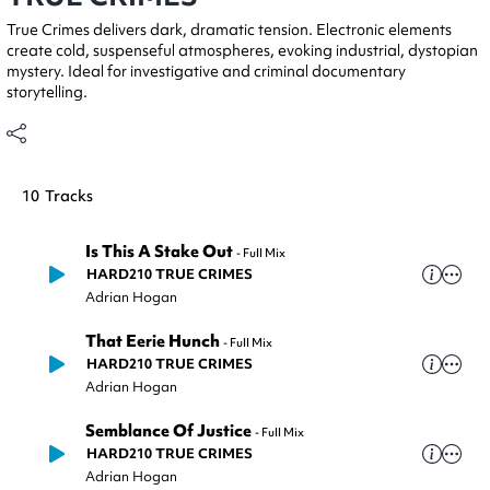
True Crimes delivers dark, dramatic tension. Electronic elements
create cold, suspenseful atmospheres, evoking industrial, dystopian
mystery. Ideal for investigative and criminal documentary
storytelling.
10
Tracks
Is This A Stake Out
-
Full Mix
HARD210 TRUE CRIMES
Adrian Hogan
That Eerie Hunch
-
Full Mix
HARD210 TRUE CRIMES
Adrian Hogan
Semblance Of Justice
-
Full Mix
HARD210 TRUE CRIMES
Adrian Hogan