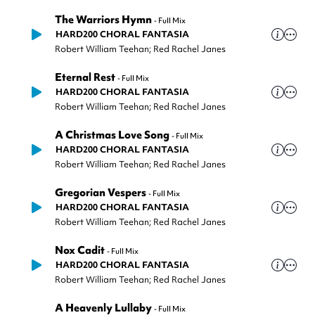
The Warriors Hymn
-
Full Mix
HARD200 CHORAL FANTASIA
Robert William Teehan; Red Rachel Janes
Eternal Rest
-
Full Mix
HARD200 CHORAL FANTASIA
Robert William Teehan; Red Rachel Janes
A Christmas Love Song
-
Full Mix
HARD200 CHORAL FANTASIA
Robert William Teehan; Red Rachel Janes
Gregorian Vespers
-
Full Mix
HARD200 CHORAL FANTASIA
Robert William Teehan; Red Rachel Janes
Nox Cadit
-
Full Mix
HARD200 CHORAL FANTASIA
Robert William Teehan; Red Rachel Janes
A Heavenly Lullaby
-
Full Mix