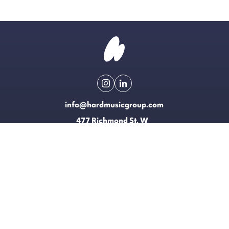
info@hardmusicgroup.com
477 Richmond St. W
Toronto, Canada
Made possible with the support of
EXPLORE
LICENSING
CONTACT
T&CS