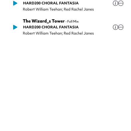
HARD200 CHORAL FANTASIA
Robert William Teehan; Red Rachel Janes
The Wizard_s Tower
-
Full Mix
HARD200 CHORAL FANTASIA
Robert William Teehan; Red Rachel Janes