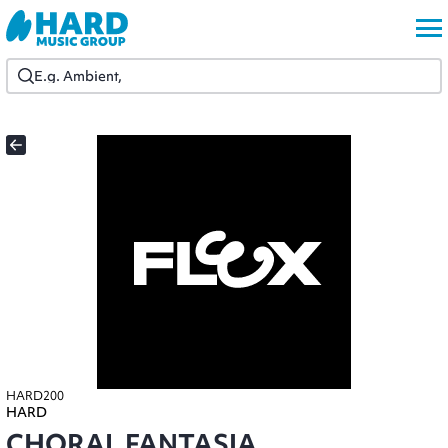
HARD200
HARD
CHORAL FANTASIA