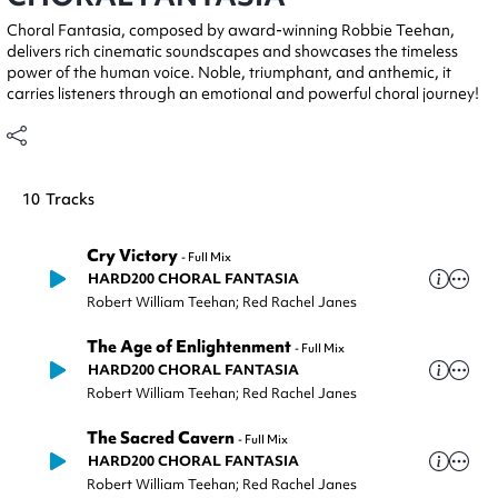
Choral Fantasia, composed by award-winning Robbie Teehan,
delivers rich cinematic soundscapes and showcases the timeless
power of the human voice. Noble, triumphant, and anthemic, it
carries listeners through an emotional and powerful choral journey!
10
Tracks
Cry Victory
-
Full Mix
HARD200 CHORAL FANTASIA
Robert William Teehan; Red Rachel Janes
The Age of Enlightenment
-
Full Mix
HARD200 CHORAL FANTASIA
Robert William Teehan; Red Rachel Janes
The Sacred Cavern
-
Full Mix
HARD200 CHORAL FANTASIA
Robert William Teehan; Red Rachel Janes