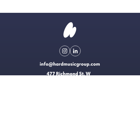
info@hardmusicgroup.com
477 Richmond St. W
Toronto, Canada
Made possible with the support of
EXPLORE
LICENSING
CONTACT
T&CS