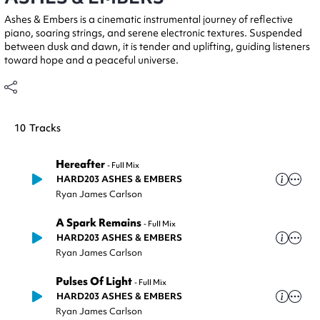
Ashes & Embers is a cinematic instrumental journey of reflective
piano, soaring strings, and serene electronic textures. Suspended
between dusk and dawn, it is tender and uplifting, guiding listeners
toward hope and a peaceful universe.
10
Tracks
Hereafter
-
Full Mix
HARD203 ASHES & EMBERS
Ryan James Carlson
A Spark Remains
-
Full Mix
HARD203 ASHES & EMBERS
Ryan James Carlson
Pulses Of Light
-
Full Mix
HARD203 ASHES & EMBERS
Ryan James Carlson