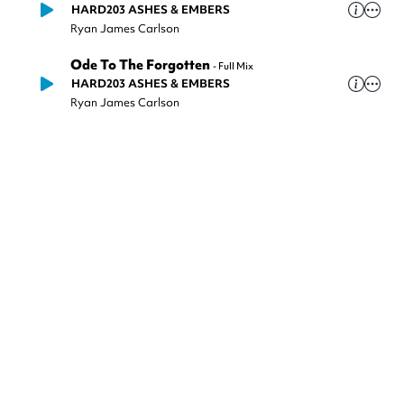
HARD203 ASHES & EMBERS
Ryan James Carlson
Ode To The Forgotten
-
Full Mix
HARD203 ASHES & EMBERS
Ryan James Carlson