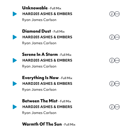
Unknowable
-
Full Mix
HARD203 ASHES & EMBERS
Ryan James Carlson
Diamond Dust
-
Full Mix
HARD203 ASHES & EMBERS
Ryan James Carlson
Serene In A Storm
-
Full Mix
HARD203 ASHES & EMBERS
Ryan James Carlson
Everything Is Now
-
Full Mix
HARD203 ASHES & EMBERS
Ryan James Carlson
Between The Mist
-
Full Mix
HARD203 ASHES & EMBERS
Ryan James Carlson
Warmth Of The Sun
-
Full Mix