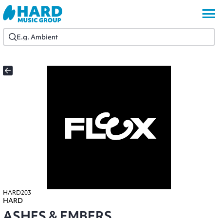
HARD203
HARD
ASHES & EMBERS