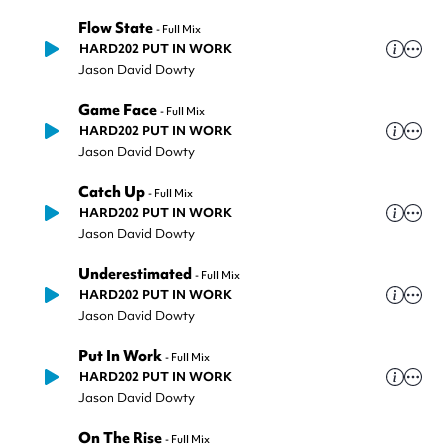
Flow State
-
Full Mix
HARD202 PUT IN WORK
Jason David Dowty
Game Face
-
Full Mix
HARD202 PUT IN WORK
Jason David Dowty
Catch Up
-
Full Mix
HARD202 PUT IN WORK
Jason David Dowty
Underestimated
-
Full Mix
HARD202 PUT IN WORK
Jason David Dowty
Put In Work
-
Full Mix
HARD202 PUT IN WORK
Jason David Dowty
On The Rise
-
Full Mix