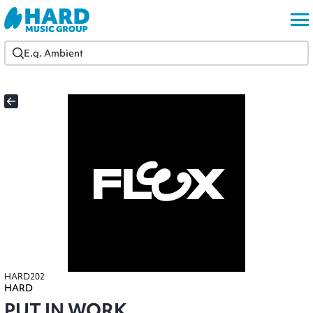
HARD202
HARD
PUT IN WORK