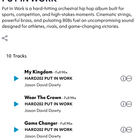
Put In Work is a hard-hitting orchestral hip hop album built for
sports, competition, and high-stakes moments. Cinematic strings,
powerful brass, and pulsating 808s fuel an uncompromising sound
designed for athletes, rivals, and game-changing victories.
10
Tracks
My Kingdom
-
Full Mix
HARD202 PUT IN WORK
Jason David Dowty
Wear The Crown
-
Full Mix
HARD202 PUT IN WORK
Jason David Dowty
Game Changer
-
Full Mix
HARD202 PUT IN WORK
Jason David Dowty