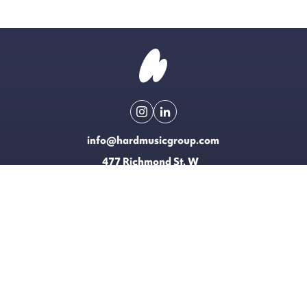
info@hardmusicgroup.com
477 Richmond St. W
Toronto, Canada
Made possible with the support of
EXPLORE
LICENSING
CONTACT
T&CS