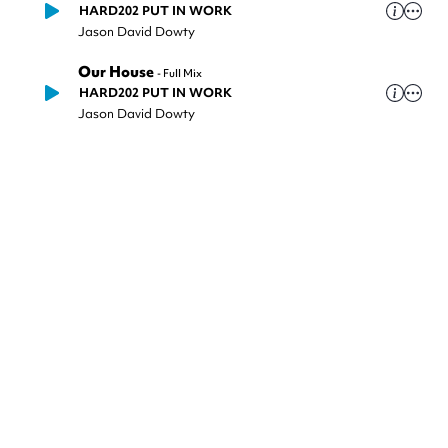
HARD202 PUT IN WORK
Jason David Dowty
Our House
-
Full Mix
HARD202 PUT IN WORK
Jason David Dowty