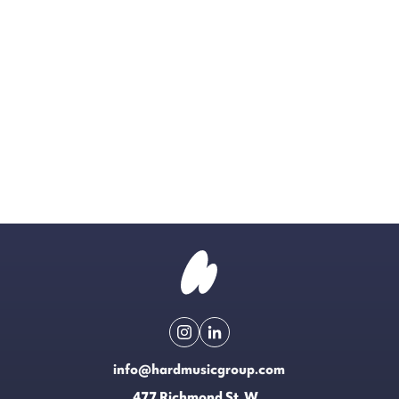
info@hardmusicgroup.com
477 Richmond St. W