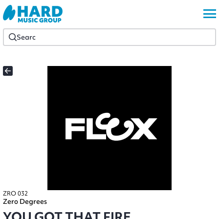
ZRO 032
Zero Degrees
YOU GOT THAT FIRE