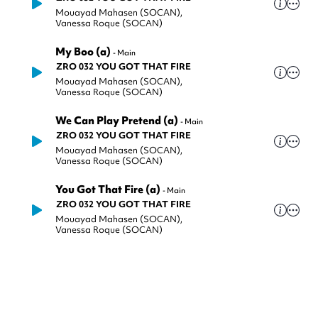
Mouayad Mahasen (SOCAN)
,
Vanessa Roque (SOCAN)
My Boo (a)
-
Main
ZRO 032 YOU GOT THAT FIRE
Mouayad Mahasen (SOCAN)
,
Vanessa Roque (SOCAN)
We Can Play Pretend (a)
-
Main
ZRO 032 YOU GOT THAT FIRE
Mouayad Mahasen (SOCAN)
,
Vanessa Roque (SOCAN)
You Got That Fire (a)
-
Main
ZRO 032 YOU GOT THAT FIRE
Mouayad Mahasen (SOCAN)
,
Vanessa Roque (SOCAN)