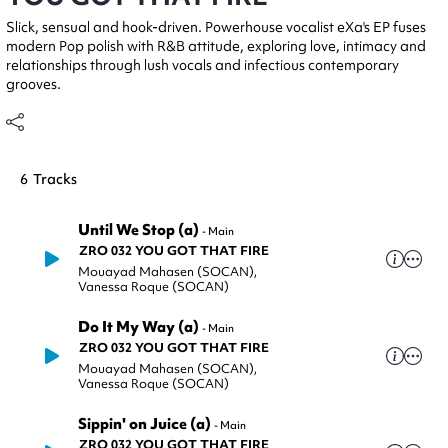
Slick, sensual and hook-driven. Powerhouse vocalist eXa's EP fuses
modern Pop polish with R&B attitude, exploring love, intimacy and
relationships through lush vocals and infectious contemporary
grooves.
6
Tracks
Until We Stop (a)
-
Main
ZRO 032 YOU GOT THAT FIRE
Mouayad Mahasen (SOCAN)
,
Vanessa Roque (SOCAN)
Do It My Way (a)
-
Main
ZRO 032 YOU GOT THAT FIRE
Mouayad Mahasen (SOCAN)
,
Vanessa Roque (SOCAN)
Sippin' on Juice (a)
-
Main
ZRO 032 YOU GOT THAT FIRE