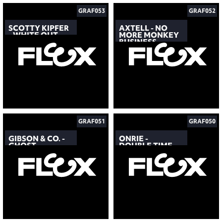
GRAF053
GRAF052
SCOTTY KIPFER
AXTELL - NO
- WHITE OUT
MORE MONKEY
BUSINESS
GRAF051
GRAF050
GIBSON & CO. -
ONRIE -
GHOST
DOUBLE TIME