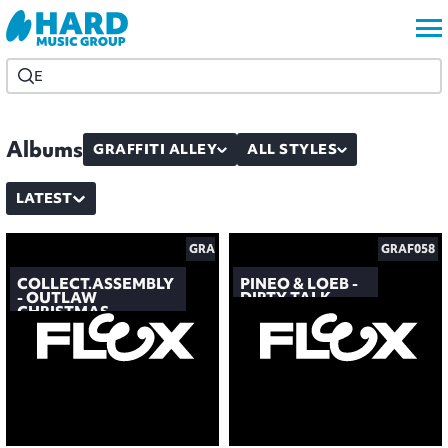
Albums
GRAFFITI ALLEY
ALL STYLES
LATEST
GRAF059
GRAF058
COLLECT.ASSEMBLY
PINEO & LOEB -
- OUTLAW
DIRTY TALK
CHRISTMAS