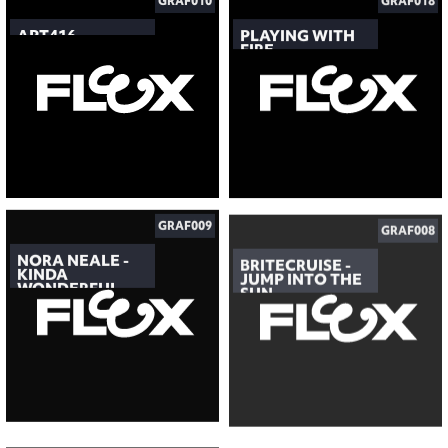
GRAF010
GRAF018
APT416
PLAYING WITH
FIRE
GRAF009
GRAF008
NORA NEALE -
BRITECRUISE -
KINDA
JUMP INTO THE
WONDERFUL
SUN
GRAF007
GRAF006