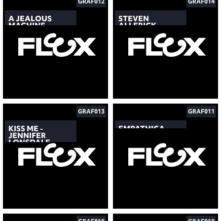
GRAF012
GRAF014
A JEALOUS
STEVEN
MACHINE
ALLERICK
GRAF013
GRAF011
KISS ME -
EMPATHICA
JENNIFER
LONSDALE