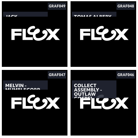
GRAF049
GRAF048
JACK
TOMAS ALBERY
GRAF047
GRAF046
MELVIN -
COLLECT
MUMBLECORP
ASSEMBLY -
OUTLAW
GOSPEL