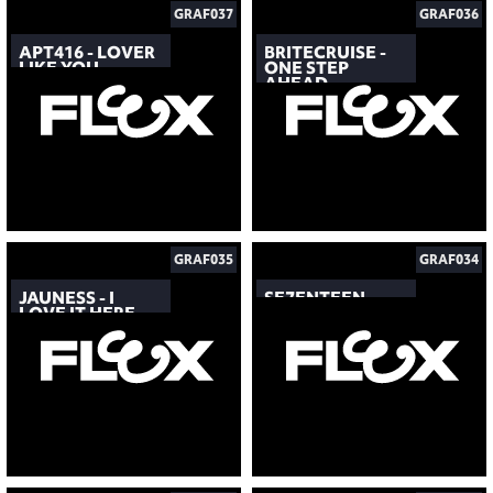
GRAF037
GRAF036
APT416 - LOVER
BRITECRUISE -
LIKE YOU
ONE STEP
AHEAD
GRAF035
GRAF034
JAUNESS - I
SE7ENTEEN
LOVE IT HERE