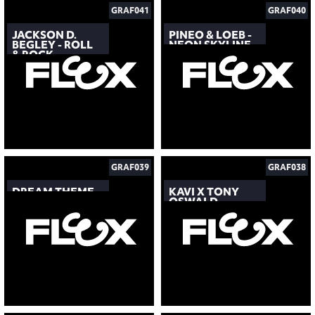
GRAF041
GRAF040
JACKSON D.
PINEO & LOEB -
BEGLEY - ROLL
NEON SKYLINE
& ROCK
GRAF039
GRAF038
DREAM THEME
KAVI X TONY
OSWALD