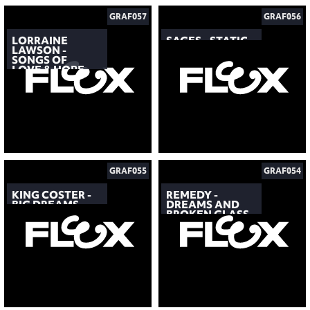
GRAF057
GRAF056
LORRAINE
SAGES - STATIC
LAWSON -
SONGS OF
LOVE & HOPE
GRAF055
GRAF054
KING COSTER -
REMEDY -
BIG DREAMS
DREAMS AND
BROKEN GLASS