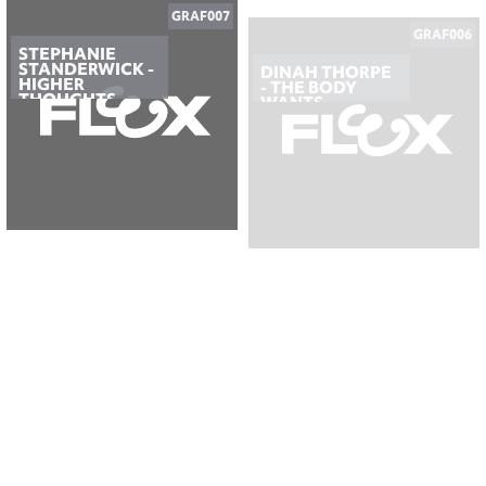
STEPHANIE
DINAH THORPE
STANDERWICK -
- THE BODY
HIGHER
WANTS
THOUGHTS
GRAF005
GRAF004
ORVILLE GRANT
GAVIN
- OUTSIDE THE
BRADLEY - A
BOX
DAY WITH
NOTHING
PLANNED