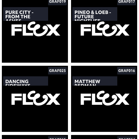
GRAF019
GRAF017
PURE CITY -
PINEO & LOEB -
FROM THE
FUTURE
ASHES
NIGHTLIFE
GRAF025
GRAF016
DANCING
MATTHEW
SIDEWAYS
REDMAN