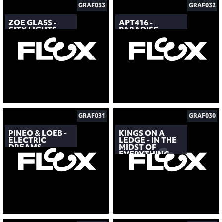
GRAF033
GRAF032
ZOE GLASS -
APT416 -
CITY LIGHTS
PARADISE
GRAF031
GRAF030
PINEO & LOEB -
KINGS ON A
ELECTRIC
LEDGE - IN THE
DREAMS
MIDST OF
EVERYTHING