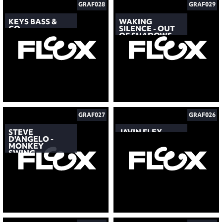
GRAF028
GRAF029
KEYS BASS &
WAKING
CO.
SILENCE - OUT
OF SHADOWS
GRAF027
GRAF026
STEVE
JAVIN FLEX
D'ANGELO -
MONKEY
SWING