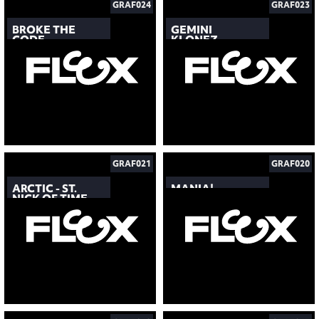
GRAF024
GRAF023
BROKE THE
GEMINI
CODE
KLONEZ
GRAF021
GRAF020
ARCTIC - ST.
MANIA!
NICK OF TIME