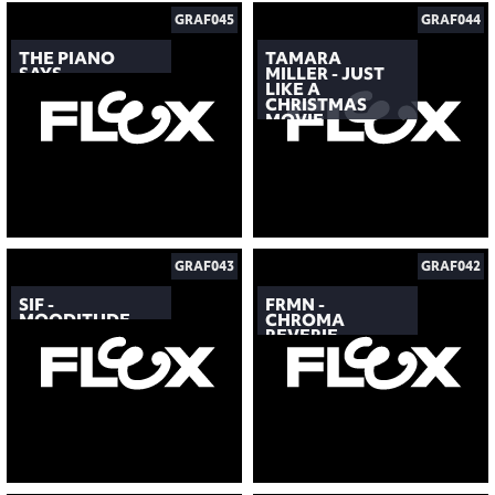
GRAF045
GRAF044
THE PIANO
TAMARA
SAYS
MILLER - JUST
LIKE A
CHRISTMAS
MOVIE
GRAF043
GRAF042
SIF -
FRMN -
MOODITUDE
CHROMA
REVERIE